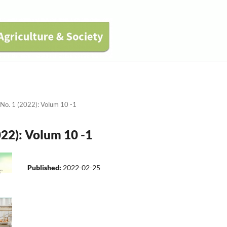
 No. 1 (2022): Volum 10 -1
022): Volum 10 -1
Published:
2022-02-25