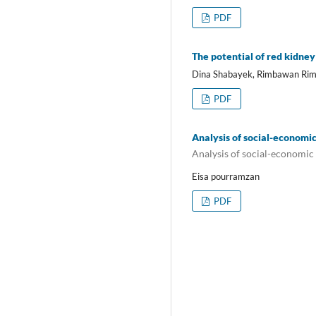
PDF
The potential of red kidney
Dina Shabayek, Rimbawan Rim
PDF
Analysis of social-economic
Analysis of social-economic 
Eisa pourramzan
PDF