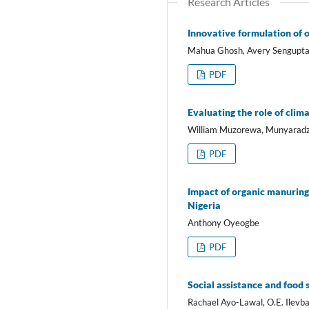
Research Articles
Innovative formulation of o
Mahua Ghosh, Avery Sengupt
PDF
Evaluating the role of clim
William Muzorewa, Munyaradzi
PDF
Impact of organic manuring 
Nigeria
Anthony Oyeogbe
PDF
Social assistance and food 
Rachael Ayo-Lawal, O.E. Ilev