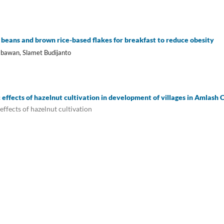
 beans and brown rice-based flakes for breakfast to reduce obesity
bawan, Slamet Budijanto
 effects of hazelnut cultivation in development of villages in Amlash
effects of hazelnut cultivation