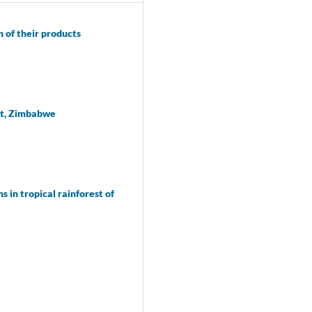
 of their products
ict, Zimbabwe
 in tropical rainforest of