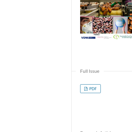
Full Issue
PDF