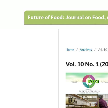
Home
/
Archives
/
Vol. 10
Vol. 10 No. 1 (2