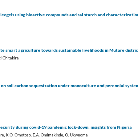
leogels using bioactive compounds and sal starch and characterization
a
ate smart agriculture towards sustainable livelihoods in Mutare distr
 Chitakira
on soil carbon sequestration under monoculture and perennial systems
security during covid-19 pandemic lock-down: insights from Nigeria
bare, K.O. Omotoso, E.A. Omimakinde, O. Ukwuoma