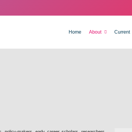
Home
About
Current
rs, policy-makers, early career scholars, researchers,