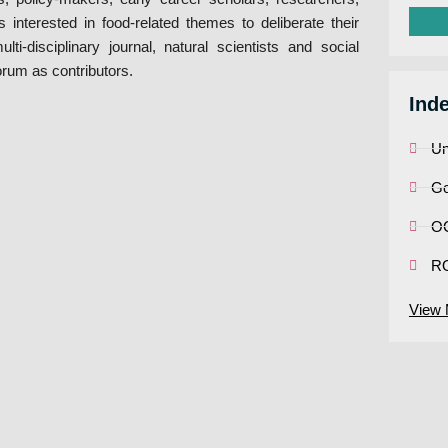
 interested in food-related themes to deliberate their
i-disciplinary journal, natural scientists and social
orum as contributors.
Ind
Un
Go
OC
R
View 