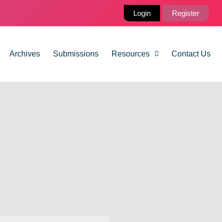
Login
Register
Archives
Submissions
Resources
Contact Us