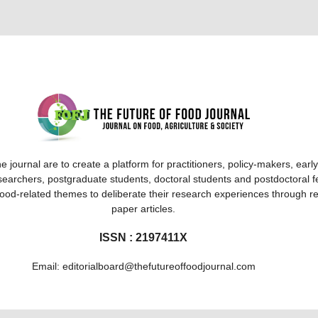
e journal are to create a platform for practitioners, policy-makers, earl
searchers, postgraduate students, doctoral students and postdoctoral f
 food-related themes to deliberate their research experiences through r
paper articles.
ISSN : 2197411X
Email: editorialboard@thefutureoffoodjournal.com