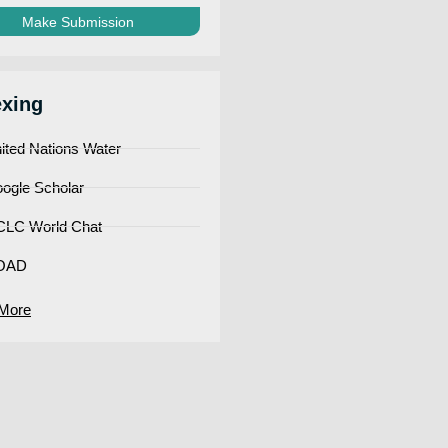
Make Submission
exing
ited Nations Water
ogle Scholar
LC World Chat
OAD
More