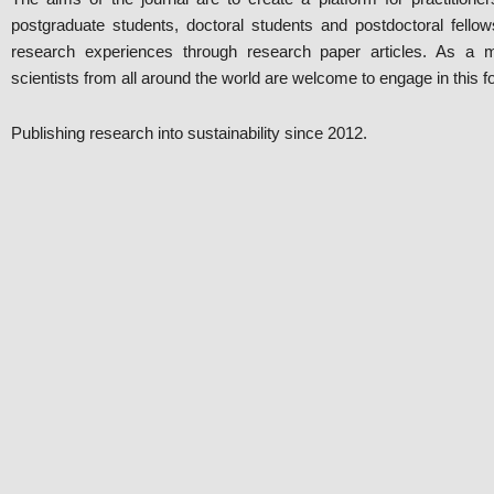
postgraduate students, doctoral students and postdoctoral fellows
research experiences through research paper articles. As a mult
scientists from all around the world are welcome to engage in this f
Publishing research into sustainability since 2012.