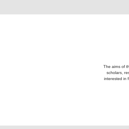
The aims of th
scholars, re
interested in