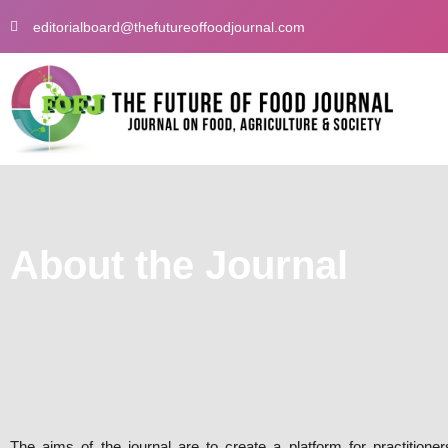
Skip
editorialboard@thefutureoffoodjournal.com
to
content
About the Journal
The aims of the journal are to create a platform for practitione