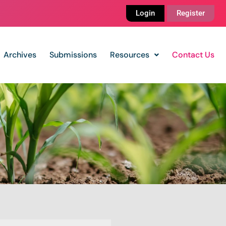
Login
Register
Archives
Submissions
Resources
Contact Us