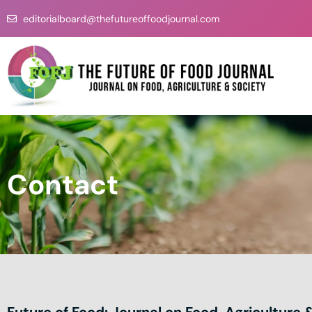
Skip
editorialboard@thefutureoffoodjournal.com
to
content
Contact
Future of Food: Journal on Food, Agriculture 