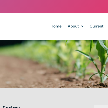
Home
About
Current
& Society