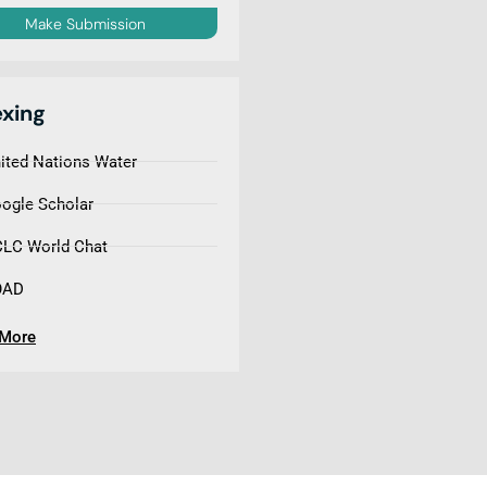
Make Submission
exing
ited Nations Water
ogle Scholar
LC World Chat
OAD
 More