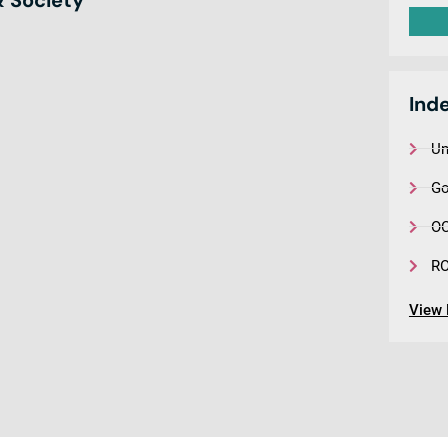
Ind
Un
Go
OC
R
View