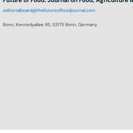
editorialboard@thefutureoffoodjournal.com
Bonn, Kennedyallee 93, 53175 Bonn, Germany