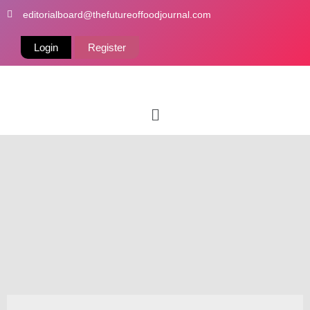
Skip
editorialboard@thefutureoffoodjournal.com
to
content
Login
Register
Menu