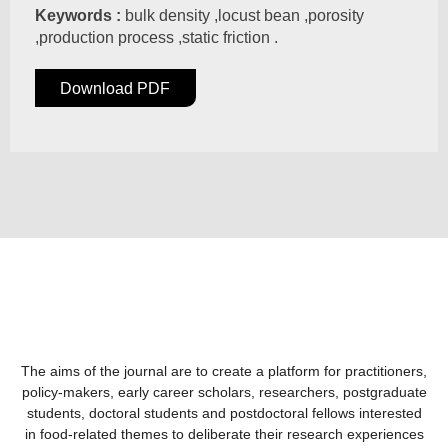
Keywords :
bulk density ,locust bean ,porosity
,production process ,static friction .
Download PDF
The aims of the journal are to create a platform for practitioners,
policy-makers, early career scholars, researchers, postgraduate
students, doctoral students and postdoctoral fellows interested
in food-related themes to deliberate their research experiences