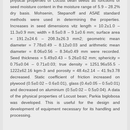
physical properties of Locust bean seeds as functions of
seed moisture content in the moisture range of 5.9 – 28.2%
dry basis. Mohsenin, Stepanoff and ASAE standard
methods were used in determining the properties.
Increases in seed dimensions vitz length = 10.2±1.0 –
11.3±0.9 mm; width = 8.5±0.8 – 9.1±0.6 mm; surface area
= 191.2±24.6 – 208.3±26.3 mm2; geometric mean
diameter = 7.78±0.49 – 8.12±0.03 and arithmetic mean
diameter = 8.06±0.56 – 8.34±0.49 mm were recorded.
Seed thickness = 5.49±0.43 – 5.26±0.62 mm; sphericity =
0.75±0.04 – 0.71±0.03; true density = 1251.96±55.5 -
1222±62.16 kgm-3 and porosity = 48.4±2.14 – 41.9±3.78
decreased. Static coefficient of friction increased on
plywood (0.5±0.02 – 0.6±0.01), glass (0.4±0.05 – 0.5±0.01)
and decreased on aluminium (0.5±0.02 – 0.5±0.04). A data
of the physical properties of Locust bean; Parkia biglobosa
was developed. This is useful for the design and
development of equipment necessary for its handling and
processing.