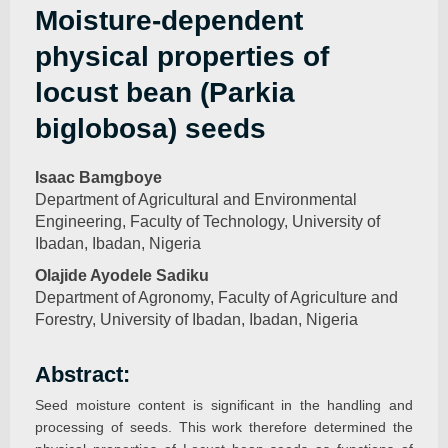
Moisture-dependent
physical properties of
locust bean (Parkia
biglobosa) seeds
Isaac Bamgboye
Department of Agricultural and Environmental
Engineering, Faculty of Technology, University of
Ibadan, Ibadan, Nigeria
Olajide Ayodele Sadiku
Department of Agronomy, Faculty of Agriculture and
Forestry, University of Ibadan, Ibadan, Nigeria
Abstract:
Seed moisture content is significant in the handling and
processing of seeds. This work therefore determined the