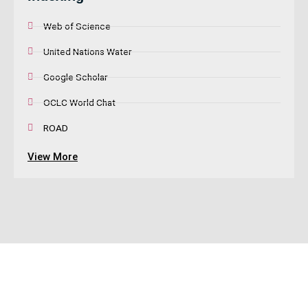
Web of Science
United Nations Water
Google Scholar
OCLC World Chat
ROAD
View More