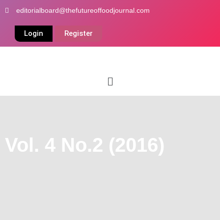
Skip
editorialboard@thefutureoffoodjournal.com
to
content
Login
Register
Menu
Vol. 4 No.2 (2016)