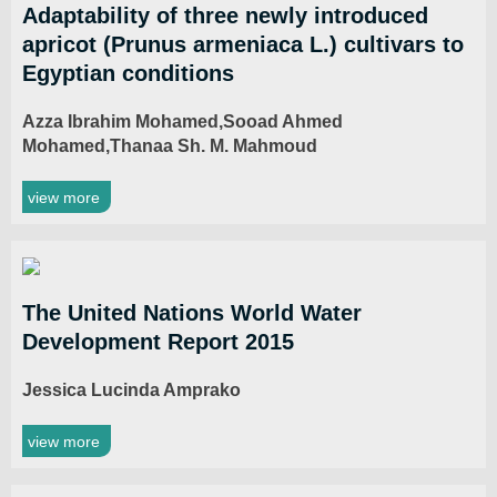
Adaptability of three newly introduced
apricot (Prunus armeniaca L.) cultivars to
Egyptian conditions
Azza Ibrahim Mohamed,Sooad Ahmed
Mohamed,Thanaa Sh. M. Mahmoud
view more
The United Nations World Water
Development Report 2015
Jessica Lucinda Amprako
view more