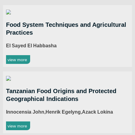
Food System Techniques and Agricultural
Practices
El Sayed El Habbasha
view more
Tanzanian Food Origins and Protected
Geographical Indications
Innocensia John,Henrik Egelyng,Azack Lokina
view more