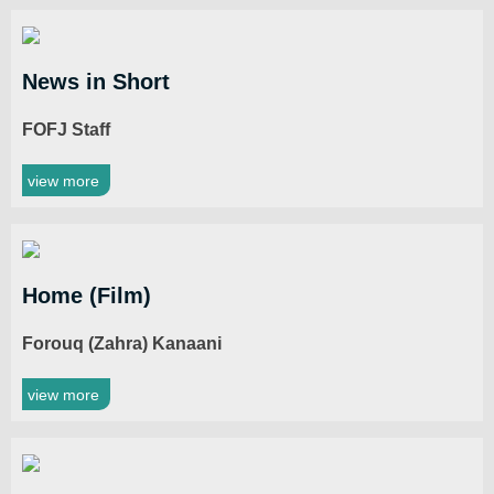
News in Short
FOFJ Staff
view more
Home (Film)
Forouq (Zahra) Kanaani
view more