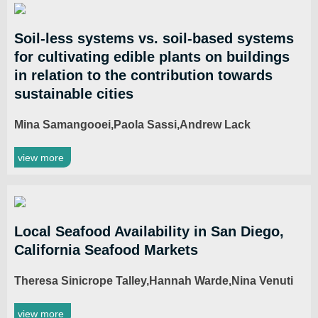
Soil-less systems vs. soil-based systems
for cultivating edible plants on buildings
in relation to the contribution towards
sustainable cities
Mina Samangooei,Paola Sassi,Andrew Lack
view more
Local Seafood Availability in San Diego,
California Seafood Markets
Theresa Sinicrope Talley,Hannah Warde,Nina Venuti
view more