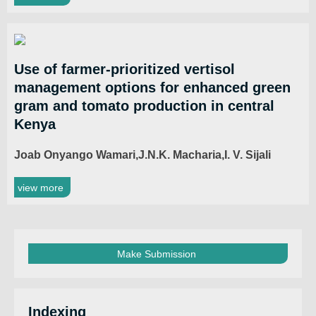
Use of farmer-prioritized vertisol
management options for enhanced green
gram and tomato production in central
Kenya
Joab Onyango Wamari,J.N.K. Macharia,I. V. Sijali
view more
Make Submission
Indexing